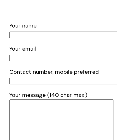
Your name
Your email
Contact number, mobile preferred
Your message (140 char max.)