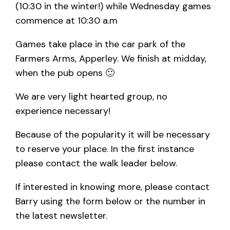
(10:30 in the winter!) while Wednesday games
commence at 10:30 a.m
Games take place in the car park of the
Farmers Arms, Apperley. We finish at midday,
when the pub opens 🙂
We are very light hearted group, no
experience necessary!
Because of the popularity it will be necessary
to reserve your place. In the first instance
please contact the walk leader below.
If interested in knowing more, please contact
Barry using the form below or the number in
the latest newsletter.