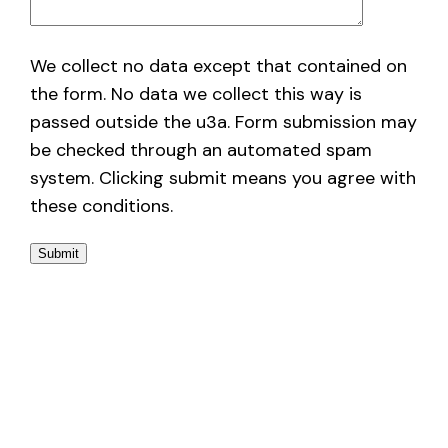
We collect no data except that contained on
the form. No data we collect this way is
passed outside the u3a. Form submission may
be checked through an automated spam
system. Clicking submit means you agree with
these conditions.