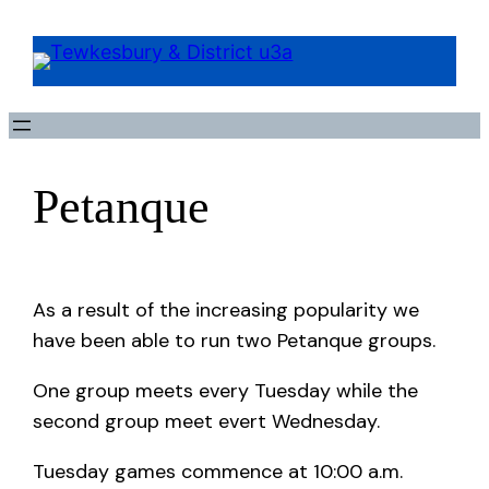
Petanque
As a result of the increasing popularity we
have been able to run two Petanque groups.
One group meets every Tuesday while the
second group meet evert Wednesday.
Tuesday games commence at 10:00 a.m.