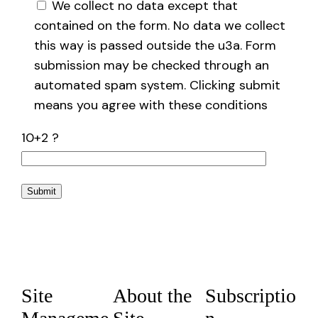
We collect no data except that
contained on the form. No data we collect
this way is passed outside the u3a. Form
submission may be checked through an
automated spam system. Clicking submit
means you agree with these conditions
10+2 ?
Site
About the
Subscriptio