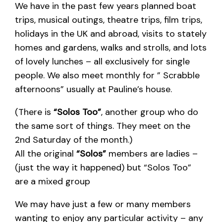
We have in the past few years planned boat
trips, musical outings, theatre trips, film trips,
holidays in the UK and abroad, visits to stately
homes and gardens, walks and strolls, and lots
of lovely lunches – all exclusively for single
people. We also meet monthly for ” Scrabble
afternoons” usually at Pauline’s house.
(There is
“Solos Too”
, another group who do
the same sort of things. They meet on the
2nd Saturday of the month.)
All the original
“Solos”
members are ladies –
(just the way it happened) but “Solos Too”
are a mixed group
We may have just a few or many members
wanting to enjoy any particular activity – any