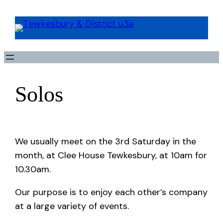
Solos
We usually meet on the 3rd Saturday in the
month, at Clee House Tewkesbury, at 10am for
10.30am.
Our purpose is to enjoy each other’s company
at a large variety of events.