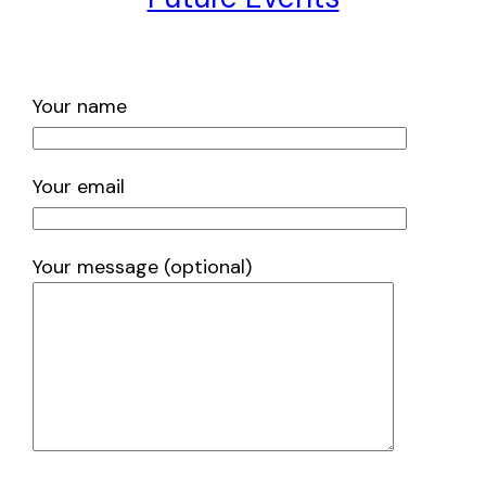
Your name
Your email
Your message (optional)