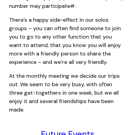
number may participate#.
There’s a happy side-effect in our solos
groups – you can often find someone to join
you to go to any other function that you
want to attend, that you know you will enjoy
more with a friendly person to share the
experience – and we’re all very friendly.
At the monthly meeting we decide our trips
out. We seem to be very busy, with often
three get-togethers in one week, but we all
enjoy it and several friendships have been
made.
Future Events