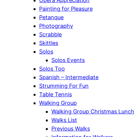
Opera Appreciation
Painting for Pleasure
Petanque
Photography
Scrabble
Skittles
Solos
Solos Events
Solos Too
Spanish – Intermediate
Strumming For Fun
Table Tennis
Walking Group
Walking Group Christmas Lunch
Walks List
Previous Walks