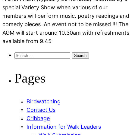
special Variety Show when various of our
members will perform music. poetry readings and
comedy pieces .An event not to be missed !!! The
AGM will start around 10.30am with refreshments
available from 9.45
Search
for:
Pages
Birdwatching
Contact Us
Cribbage
Information for Walk Leaders