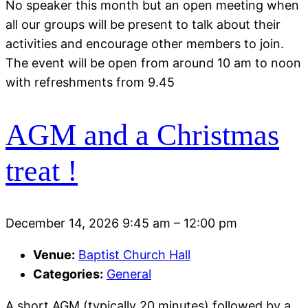
No speaker this month but an open meeting when
all our groups will be present to talk about their
activities and encourage other members to join.
The event will be open from around 10 am to noon
with refreshments from 9.45
AGM and a Christmas
treat !
December 14, 2026 9:45 am
–
12:00 pm
Venue:
Baptist Church Hall
Categories:
General
A short AGM (typically 20 minutes) followed by a