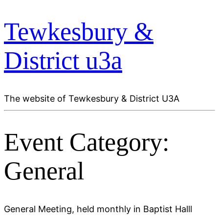
Tewkesbury &
District u3a
The website of Tewkesbury & District U3A
Event Category:
General
General Meeting, held monthly in Baptist Halll