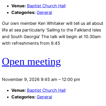
Venue:
Baptist Church Hall
Categories:
General
Our own member Ken Whitaker will tell us all about
life at sea particularly ‘Sailing to the Falkland Isles
and South Georgia’ The talk will begin at 10.30am
with refreshments from 9.45
Open meeting
November 9, 2026 9:45 am
–
12:00 pm
Venue:
Baptist Church Hall
Categories:
General