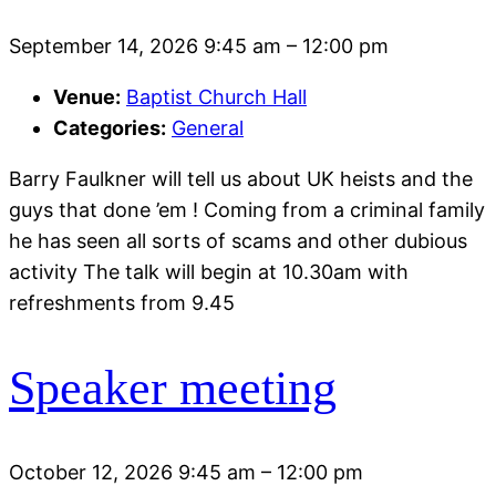
September 14, 2026 9:45 am
–
12:00 pm
Venue:
Baptist Church Hall
Categories:
General
Barry Faulkner will tell us about UK heists and the
guys that done ’em ! Coming from a criminal family
he has seen all sorts of scams and other dubious
activity The talk will begin at 10.30am with
refreshments from 9.45
Speaker meeting
October 12, 2026 9:45 am
–
12:00 pm