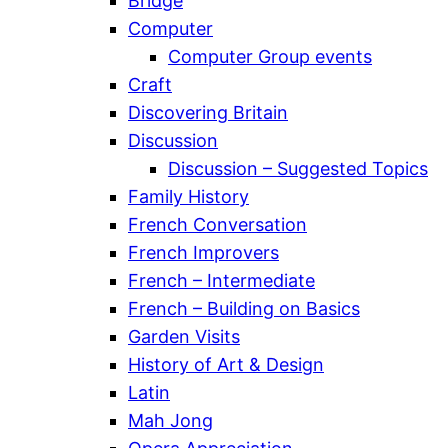
Bridge
Computer
Computer Group events
Craft
Discovering Britain
Discussion
Discussion – Suggested Topics
Family History
French Conversation
French Improvers
French – Intermediate
French – Building on Basics
Garden Visits
History of Art & Design
Latin
Mah Jong