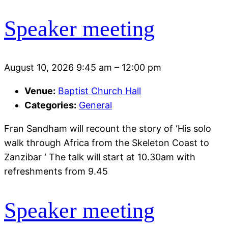
Speaker meeting
August 10, 2026 9:45 am
–
12:00 pm
Venue:
Baptist Church Hall
Categories:
General
Fran Sandham will recount the story of ‘His solo
walk through Africa from the Skeleton Coast to
Zanzibar ‘ The talk will start at 10.30am with
refreshments from 9.45
Speaker meeting