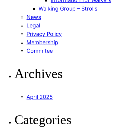
Information for Walkers
Walking Group – Strolls
News
Legal
Privacy Policy
Membership
Commitee
Archives
April 2025
Categories