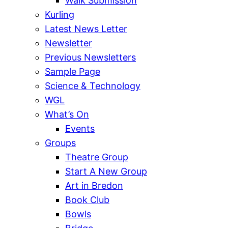
Walk Submission
Kurling
Latest News Letter
Newsletter
Previous Newsletters
Sample Page
Science & Technology
WGL
What’s On
Events
Groups
Theatre Group
Start A New Group
Art in Bredon
Book Club
Bowls